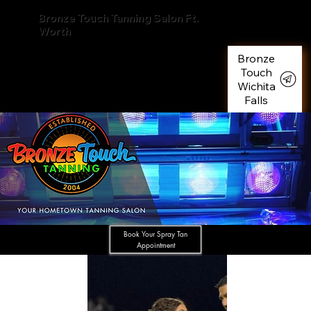
Bronze Touch Tanning Salon Ft.
Worth
Bronze
Touch
Wichita
Falls
Book Your Spray Tan
Appointment