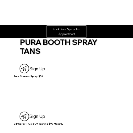
Book Your Spray Tan
Appointment
PURA BOOTH SPRAY
TANS
Sign Up
Pura Sunless Spray $50
Sign Up
VIP Spray + Gold UV Tanning $99 Monthly