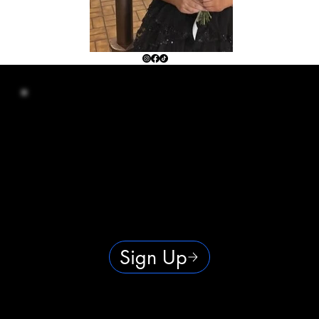
Your Local Spot for Real Results
At Bronze Touch, we keep tanning simple — no pushy sales, no gimmicks, just results. Whether you’re here for
that fresh-from-vacation glow or to keep your wellness routine on track, you’ll always get a clean, comfortable
space and a warm welcome. Locally owned, powered by hard work and heart, and built for real people who love to
look and feel their best.
Sign Up