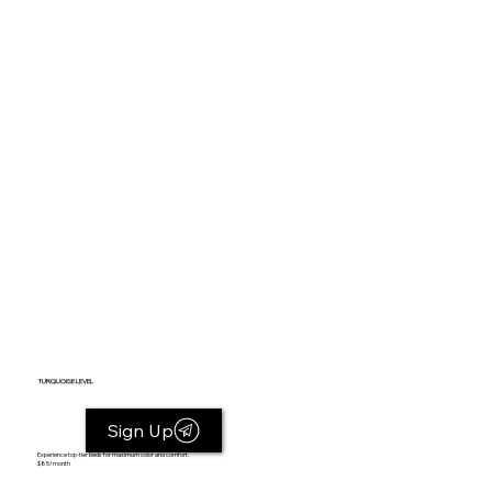
TURQUOISE LEVEL
Sign Up
Experience top-tier beds for maximum color and comfort.
$85/month