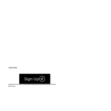
GOLD LEVEL
Sign Up
Upgrade your tan with 12 minute beds featuring advanced bronzing technology.
$65/month