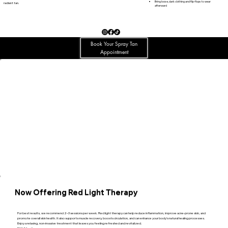
Bring loose, dark clothing and flip-flops to wear
radiant tan.
afterward
Book Your Spray Tan
Appointment
Now Offering Red Light Therapy
For best results, we recommend 2–3 sessions per week. Red light therapy can help reduce inflammation, improve acne-prone skin, and
promote overall skin health. It also supports muscle recovery, boosts circulation, and can enhance your body’s natural healing processes.
Enjoy a relaxing, non-invasive treatment that leaves you feeling refreshed and revitalized.