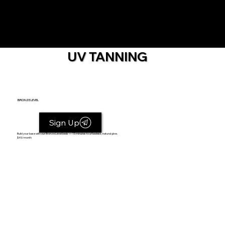
UV TANNING
BRONZE LEVEL
Sign Up
Build your base with our Bronze Level beds — 15 minutes to a flawless, natural glow.
$45/month