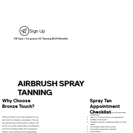
Sign Up
VIP Spa + Turquoise UV Tanning $129 Monthly
AIRBRUSH SPRAY
TANNING
Spray Tan
Why Choose
Appointment
Bronze Touch?
Checklist
To get the most out of your spray tan, follow these
simple steps:
At Bronze Touch, every tan is tailored to your
Shave 24–48 hours before your appointment
Exfoliate 24 hours prior
skin tone for a flawless, natural glow. We use
Schedule manicures or pedicures at least 24 hours
premium products that hydrate, balance, and
ahead
protect your skin, and provide everything you
Wax at least 3 days before your tan
need for a relaxing, hassle-free experience.
Arrive without deodorant or perfume
Stay hydrated
Step in, relax, and leave with a long-lasting,